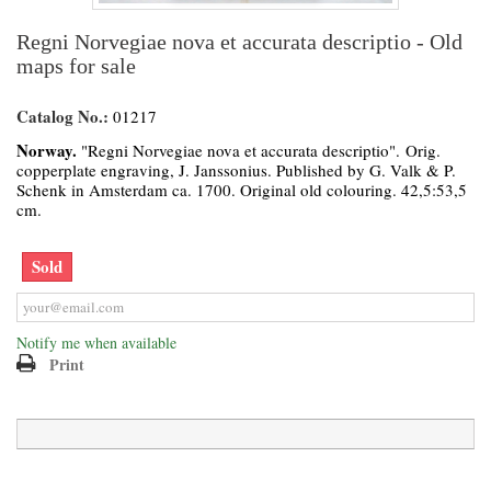
Regni Norvegiae nova et accurata descriptio - Old
maps for sale
Catalog No.:
01217
Norway.
"Regni Norvegiae nova et accurata descriptio". Orig.
copperplate engraving, J. Janssonius. Published by G. Valk & P.
Schenk in Amsterdam ca. 1700. Original old colouring. 42,5:53,5
cm.
Sold
Notify me when available
Print