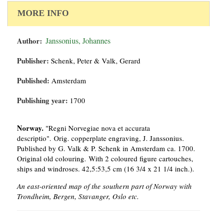
MORE INFO
Author:
Janssonius, Johannes
Publisher:
Schenk, Peter & Valk, Gerard
Published:
Amsterdam
Publishing year:
1700
Norway.
"Regni Norvegiae nova et accurata
descriptio". Orig. copperplate engraving, J. Janssonius.
Published by G. Valk & P. Schenk in Amsterdam ca. 1700.
Original old colouring. With 2 coloured figure cartouches,
ships and windroses. 42,5:53,5 cm (16 3/4 x 21 1/4 inch.).
An east-oriented map of the southern part of Norway with
Trondheim, Bergen, Stavanger, Oslo etc.