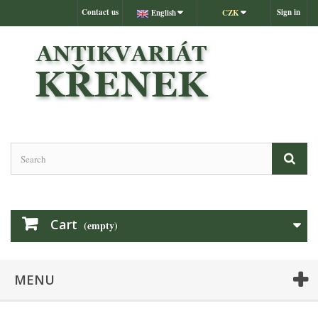
Contact us
Sign in
English
CZK
Cart
(empty)
MENU