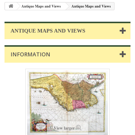
Antique Maps and Views
Antique Maps and Views
ANTIQUE MAPS AND VIEWS
INFORMATION
View larger