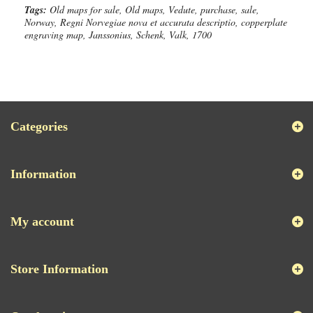
Tags:
Old maps for sale, Old maps, Vedute, purchase, sale,
Norway, Regni Norvegiae nova et accurata descriptio, copperplate
engraving map, Janssonius, Schenk, Valk, 1700
Categories
Information
My account
Store Information