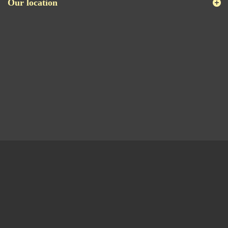
Our location