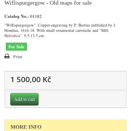
Wiflispurgergow - Old maps for sale
Catalog No.:
01182
"Wiflispurgergow". Copper-engraving by P. Bertius published by J.
Hondius, 1616-18. With small ornamental cartouche and "Mill.
Helvetica". 9,5:13,5 cm.
For Sale
Print
1 500,00 Kč
Add to cart
MORE INFO