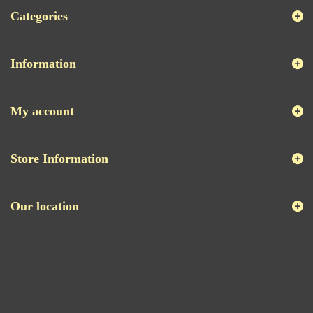
Categories
Information
My account
Store Information
Our location