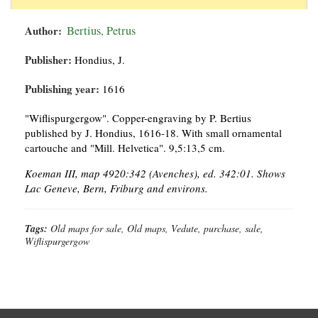
Author:
Bertius, Petrus
Publisher:
Hondius, J.
Publishing year:
1616
"Wiflispurgergow". Copper-engraving by P. Bertius
published by J. Hondius, 1616-18. With small ornamental
cartouche and "Mill. Helvetica". 9,5:13,5 cm.
Koeman III, map 4920:342 (Avenches), ed. 342:01. Shows
Lac Geneve, Bern, Friburg and environs.
Tags:
Old maps for sale, Old maps, Vedute, purchase, sale,
Wiflispurgergow