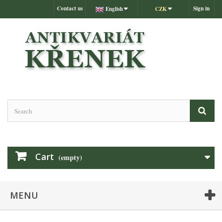
Contact us
Sign in
English
CZK
Cart
(empty)
MENU