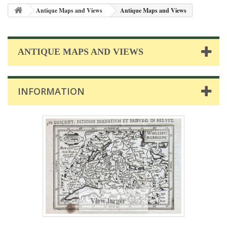
Antique Maps and Views
Antique Maps and Views
ANTIQUE MAPS AND VIEWS
INFORMATION
View larger