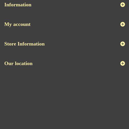
Information
My account
Store Information
Our location