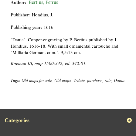
Author:
Bertius, Petrus
Publisher:
Hondius, J.
Publishing year:
1616
"Dania". Copper-engraving by P. Bertius published by J.
Hondius, 1616-18. With small ornamental cartouche and
"Milliaria German. com.". 9,5:13 cm.
Koeman III, map 1500:342, ed. 342:01.
Tags:
Old maps for sale, Old maps, Vedute, purchase, sale, Dania
Categories