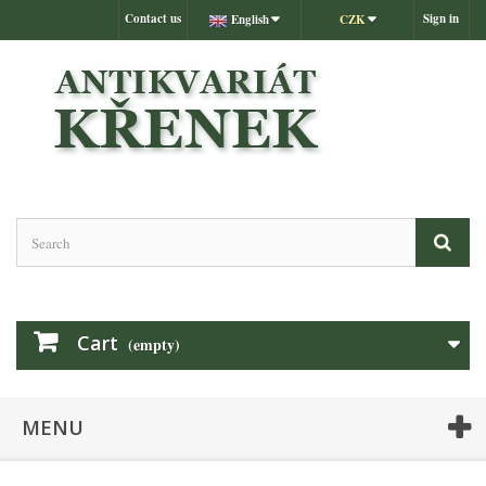
Contact us
Sign in
English
CZK
Cart
(empty)
MENU