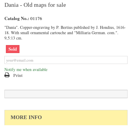
Dania - Old maps for sale
Catalog No.:
01176
"Dania". Copper-engraving by P. Bertius published by J. Hondius, 1616-
18. With small ornamental cartouche and "Milliaria German. com.".
9,5:13 cm.
Sold
Notify me when available
Print
MORE INFO