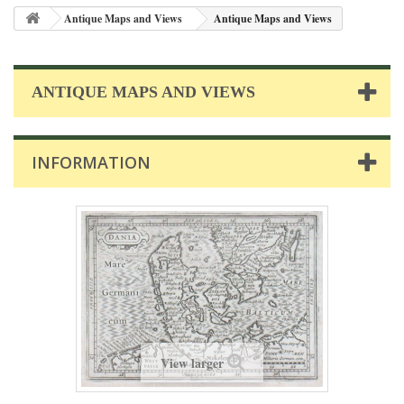
Antique Maps and Views
Antique Maps and Views
ANTIQUE MAPS AND VIEWS
INFORMATION
View larger