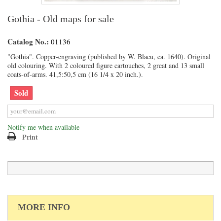
Gothia - Old maps for sale
Catalog No.:
01136
"Gothia". Copper-engraving (published by W. Blaeu, ca. 1640). Original
old colouring. With 2 coloured figure cartouches, 2 great and 13 small
coats-of-arms. 41,5:50,5 cm (16 1/4 x 20 inch.).
Sold
Notify me when available
Print
MORE INFO