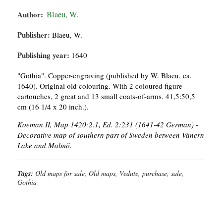
Author:
Blaeu, W.
Publisher:
Blaeu, W.
Publishing year:
1640
"Gothia". Copper-engraving (published by W. Blaeu, ca.
1640). Original old colouring. With 2 coloured figure
cartouches, 2 great and 13 small coats-of-arms. 41,5:50,5
cm (16 1/4 x 20 inch.).
Koeman II, Map 1420:2.1, Ed. 2:231 (1641-42 German) -
Decorative map of southern part of Sweden between Vänern
Lake and Malmö.
Tags:
Old maps for sale, Old maps, Vedute, purchase, sale,
Gothia