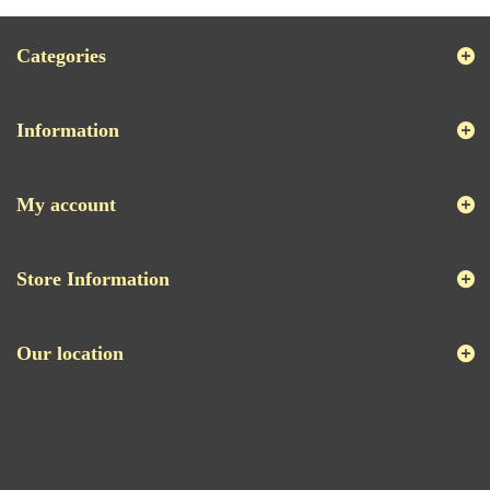
Categories
Information
My account
Store Information
Our location