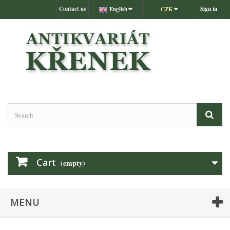
Contact us
Sign in
English
CZK
Cart
(empty)
MENU