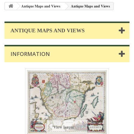
Antique Maps and Views
Antique Maps and Views
ANTIQUE MAPS AND VIEWS
INFORMATION
View larger