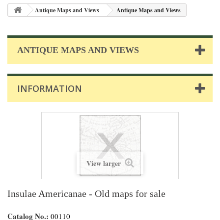
Antique Maps and Views
Antique Maps and Views
ANTIQUE MAPS AND VIEWS
INFORMATION
View larger
Insulae Americanae - Old maps for sale
Catalog No.:
00110