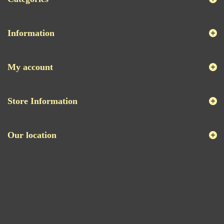
Information
My account
Store Information
Our location