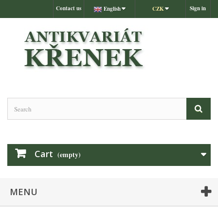
Contact us
Sign in
English
CZK
Cart
(empty)
MENU