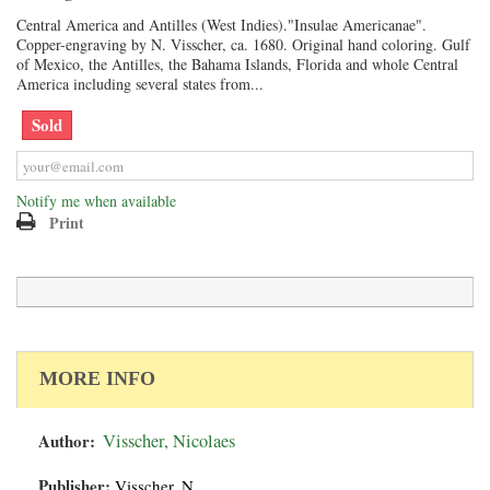
Central America and Antilles (West Indies)."Insulae Americanae".
Copper-engraving by N. Visscher, ca. 1680. Original hand coloring. Gulf
of Mexico, the Antilles, the Bahama Islands, Florida and whole Central
America including several states from...
Sold
Notify me when available
Print
MORE INFO
Author:
Visscher, Nicolaes
Publisher:
Visscher, N.