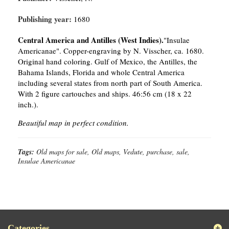
Publishing year:
1680
Central America and Antilles (West Indies).
"Insulae
Americanae". Copper-engraving by N. Visscher, ca. 1680.
Original hand coloring. Gulf of Mexico, the Antilles, the
Bahama Islands, Florida and whole Central America
including several states from north part of South America.
With 2 figure cartouches and ships. 46:56 cm (18 x 22
inch.).
Beautiful map in perfect condition.
Tags:
Old maps for sale, Old maps, Vedute, purchase, sale,
Insulae Americanae
Categories