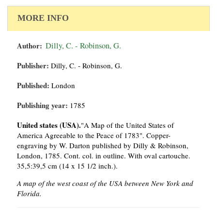
MORE INFO
Author:
Dilly, C. - Robinson, G.
Publisher:
Dilly, C. - Robinson, G.
Published:
London
Publishing year:
1785
United states (USA).
"A Map of the United States of
America Agreeable to the Peace of 1783". Copper-
engraving by W. Darton published by Dilly & Robinson,
London, 1785. Cont. col. in outline. With oval cartouche.
35,5:39,5 cm (14 x 15 1/2 inch.).
A map of the west coast of the USA between New York and
Florida.