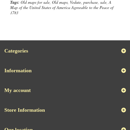
Tags:
Old maps for sale, Old maps, Vedute, purchase, sale, A
Map of the United States of America Agreeable to the Peace of
1783
Categories
Information
My account
Store Information
Our location