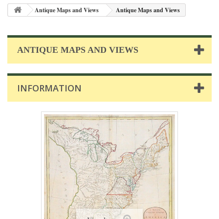
Antique Maps and Views
Antique Maps and Views
ANTIQUE MAPS AND VIEWS
INFORMATION