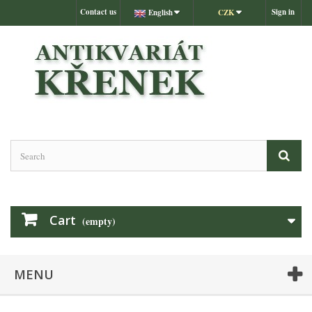
Contact us
Sign in
English
CZK
Cart
(empty)
MENU