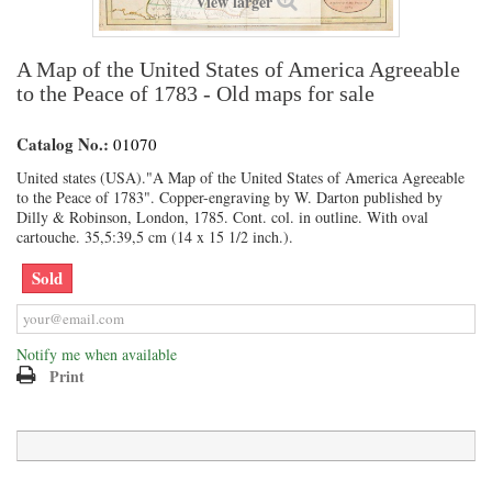
View larger
A Map of the United States of America Agreeable
to the Peace of 1783 - Old maps for sale
Catalog No.:
01070
United states (USA)."A Map of the United States of America Agreeable
to the Peace of 1783". Copper-engraving by W. Darton published by
Dilly & Robinson, London, 1785. Cont. col. in outline. With oval
cartouche. 35,5:39,5 cm (14 x 15 1/2 inch.).
Sold
Notify me when available
Print