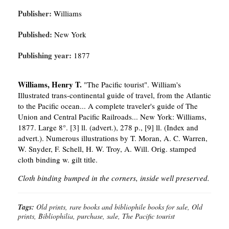
Publisher:
Williams
Published:
New York
Publishing year:
1877
Williams, Henry T.
"The Pacific tourist". William's
Illustrated trans-continental guide of travel, from the Atlantic
to the Pacific ocean... A complete traveler's guide of The
Union and Central Pacific Railroads... New York: Williams,
1877. Large 8°. [3] ll. (advert.), 278 p., [9] ll. (Index and
advert.). Numerous illustrations by T. Moran, A. C. Warren,
W. Snyder, F. Schell, H. W. Troy, A. Will. Orig. stamped
cloth binding w. gilt title.
Cloth binding bumped in the corners, inside well preserved.
Tags:
Old prints, rare books and bibliophile books for sale, Old
prints, Bibliophilia, purchase, sale, The Pacific tourist