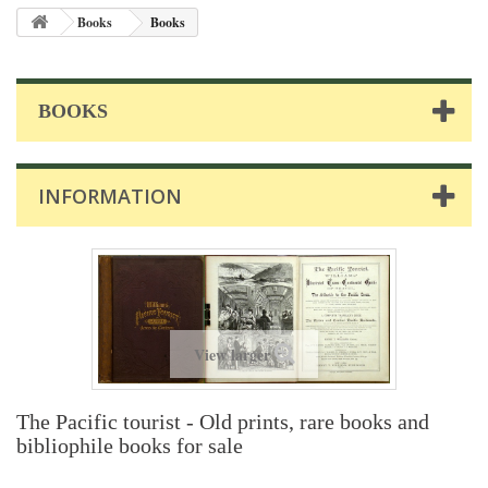
Books
Books
BOOKS
INFORMATION
View larger
The Pacific tourist - Old prints, rare books and
bibliophile books for sale