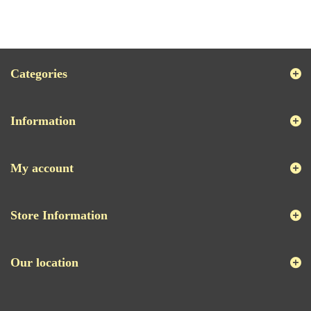
Categories
Information
My account
Store Information
Our location