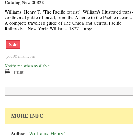
Catalog No.:
00838
Williams, Henry T. "The Pacific tourist". William's Illustrated trans-
continental guide of travel, from the Atlantic to the Pacific ocean...
A complete traveler's guide of The Union and Central Pacific
Railroads... New York: Williams, 1877. Large...
Sold
Notify me when available
Print
MORE INFO
Author:
Williams, Henry T.