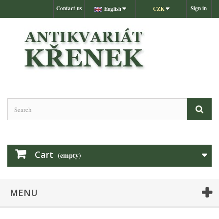
Contact us
Sign in
English
CZK
Cart
(empty)
MENU