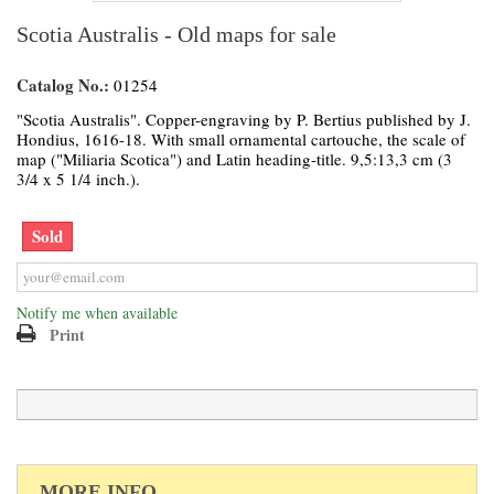
Scotia Australis - Old maps for sale
Catalog No.:
01254
"Scotia Australis". Copper-engraving by P. Bertius published by J.
Hondius, 1616-18. With small ornamental cartouche, the scale of
map ("Miliaria Scotica") and Latin heading-title. 9,5:13,3 cm (3
3/4 x 5 1/4 inch.).
Sold
Notify me when available
Print
MORE INFO