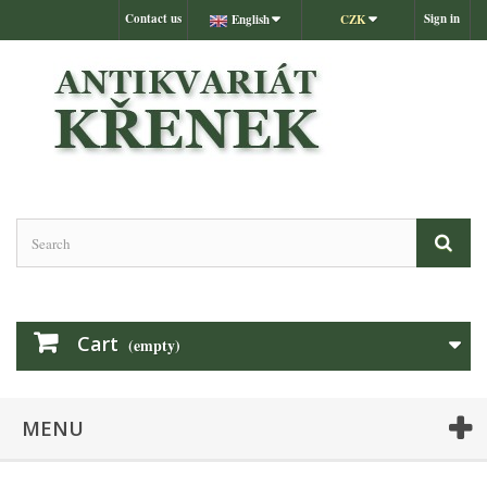
Contact us
Sign in
English
CZK
Cart
(empty)
MENU