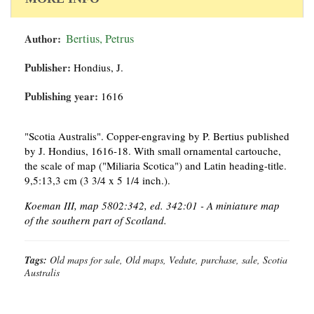
Author:
Bertius, Petrus
Publisher:
Hondius, J.
Publishing year:
1616
"Scotia Australis". Copper-engraving by P. Bertius published
by J. Hondius, 1616-18. With small ornamental cartouche,
the scale of map ("Miliaria Scotica") and Latin heading-title.
9,5:13,3 cm (3 3/4 x 5 1/4 inch.).
Koeman III, map 5802:342, ed. 342:01 - A miniature map
of the southern part of Scotland.
Tags:
Old maps for sale, Old maps, Vedute, purchase, sale, Scotia
Australis