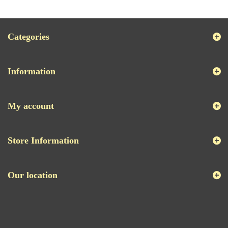
Categories
Information
My account
Store Information
Our location