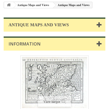
Antique Maps and Views
Antique Maps and Views
ANTIQUE MAPS AND VIEWS
INFORMATION
View larger